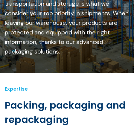
transportation and storage is what we
consider your top priority in shipments. When
leaving our warehouse, your products are
protected and equipped with the right
information, thanks to our advanced
packaging solutions.
Expertise
Packing, packaging and
repackaging