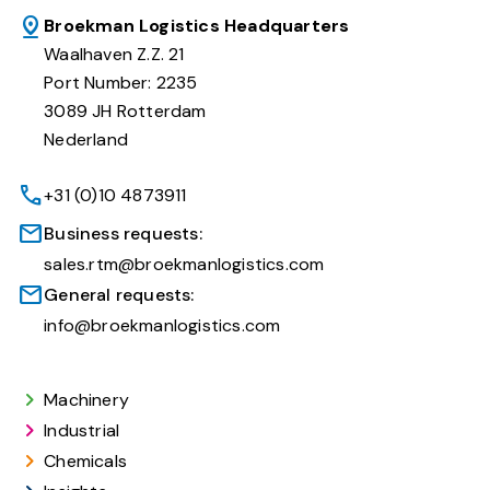
Broekman Logistics Headquarters
Waalhaven Z.Z. 21
Port Number: 2235
3089 JH Rotterdam
Nederland
+31 (0)10 4873911
Business requests:
sales.rtm@broekmanlogistics.com
General requests:
info@broekmanlogistics.com
Machinery
Industrial
Chemicals