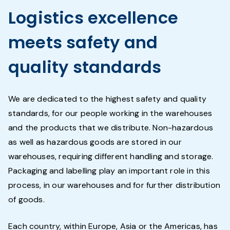
Logistics excellence
meets safety and
quality standards
We are dedicated to the highest safety and quality
standards, for our people working in the warehouses
and the products that we distribute. Non-hazardous
as well as hazardous goods are stored in our
warehouses, requiring different handling and storage.
Packaging and labelling play an important role in this
process, in our warehouses and for further distribution
of goods.
Each country, within Europe, Asia or the Americas, has