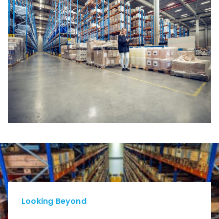
Looking Beyond