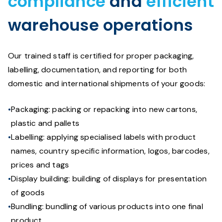
compliance
and
efficient
warehouse operations
Our trained staff is certified for proper packaging,
labelling, documentation, and reporting for both
domestic and international shipments of your goods:
Packaging: packing or repacking into new cartons,
plastic and pallets
Labelling: applying specialised labels with product
names, country specific information, logos, barcodes,
prices and tags
Display building: building of displays for presentation
of goods
Bundling: bundling of various products into one final
product