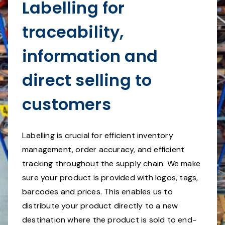
Labelling for
traceability,
information and
direct selling to
customers
Labelling is crucial for efficient inventory
management, order accuracy, and efficient
tracking throughout the supply chain. We make
sure your product is provided with logos, tags,
barcodes and prices. This enables us to
distribute your product directly to a new
destination where the product is sold to end-