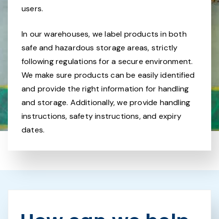
users.
In our warehouses, we label products in both
safe and hazardous storage areas, strictly
following regulations for a secure environment.
We make sure products can be easily identified
and provide the right information for handling
and storage. Additionally, we provide handling
instructions, safety instructions, and expiry
dates.