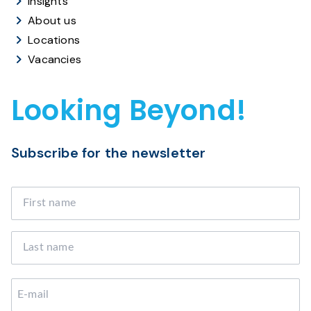
Insights
About us
Locations
Vacancies
Looking Beyond!
Subscribe for the newsletter