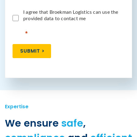
I agree that Broekman Logistics can use the
provided data to contact me
SUBMIT >
Expertise
We ensure
safe
,