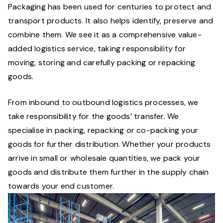
Packaging has been used for centuries to protect and
transport products. It also helps identify, preserve and
combine them. We see it as a comprehensive value-
added logistics service, taking responsibility for
moving, storing and carefully packing or repacking
goods.
From inbound to outbound logistics processes, we
take responsibility for the goods’ transfer. We
specialise in packing, repacking or co-packing your
goods for further distribution. Whether your products
arrive in small or wholesale quantities, we pack your
goods and distribute them further in the supply chain
towards your end customer.