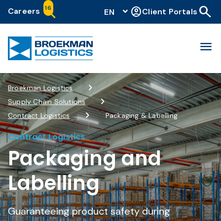
search
16
account_circle
Careers
Client Portals
EN
menu
Broekman Logistics
Supply Chain Solutions
Contract Logistics
Packaging & Labelling
Contract Logistics
Packaging and
Labelling
Guaranteeing product safety during