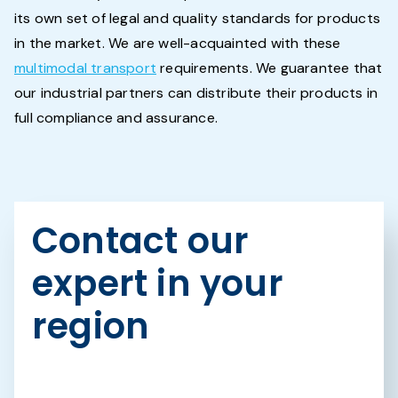
its own set of legal and quality standards for products
in the market. We are well-acquainted with these
multimodal transport
requirements. We guarantee that
our industrial partners can distribute their products in
full compliance and assurance.
Contact our
expert in your
region