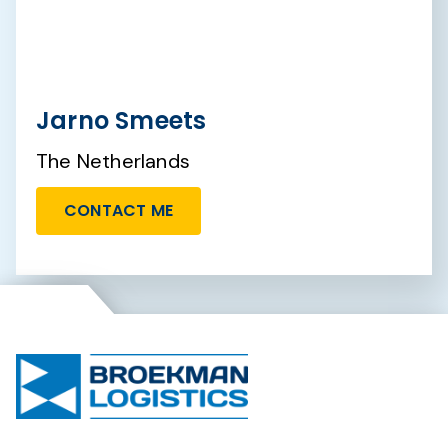
Jarno Smeets
The Netherlands
CONTACT ME