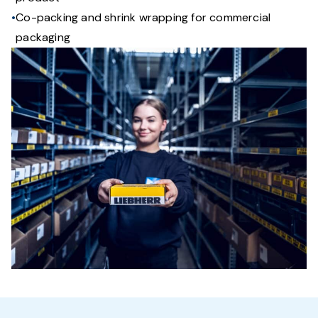
Co-packing and shrink wrapping for commercial
packaging