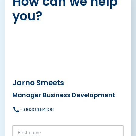
How can we help
you?
Jarno Smeets
Manager Business Development
+31630464108