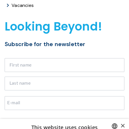
Vacancies
Looking Beyond!
Subscribe for the newsletter
I agree that Broekman Logistics can use the provided
×
This website uses cookies
data to contact me