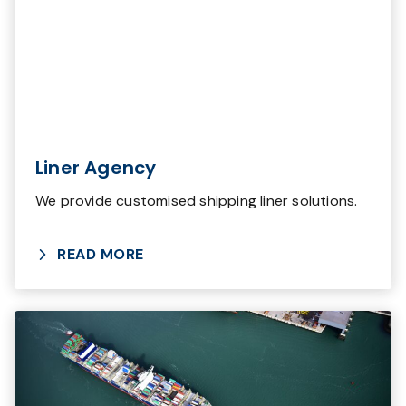
Liner Agency
We provide customised shipping liner solutions.
READ MORE