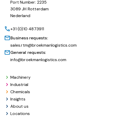
Port Number: 2235
3089 JH Rotterdam
Nederland
+31 (0)10 4873911
Business requests:
sales.rtm@broekmanlogistics.com
General requests:
info@broekmanlogistics.com
Machinery
Industrial
Chemicals
Insights
About us
Locations