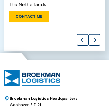
The Netherlands
T
CONTACT ME
arrow_back
arrow_forward
Broekman Logistics Headquarters
Waalhaven Z.Z. 21