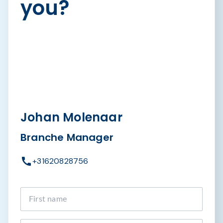
you?
Johan Molenaar
Branche Manager
+31620828756