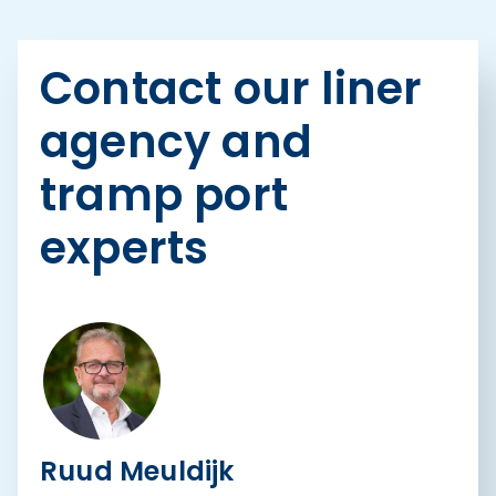
Contact our liner
agency and
tramp port
experts
Ruud Meuldijk