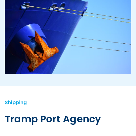
Shipping
Tramp Port Agency