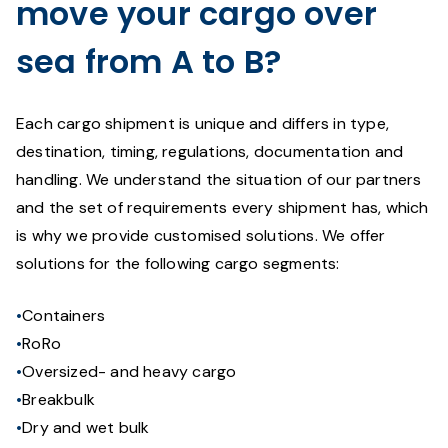
move your cargo over
sea from A to B?
Each cargo shipment is unique and differs in type,
destination, timing, regulations, documentation and
handling. We understand the situation of our partners
and the set of requirements every shipment has, which
is why we provide customised solutions. We offer
solutions for the following cargo segments:
Containers
RoRo
Oversized- and heavy cargo
Breakbulk
Dry and wet bulk