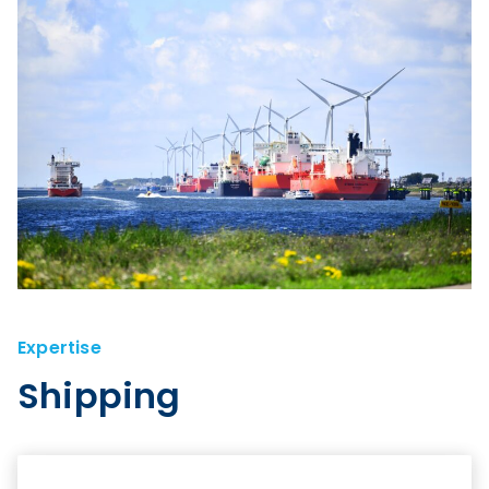
Expertise
Shipping