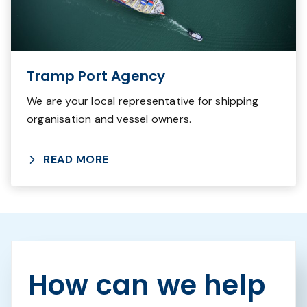
Tramp Port Agency
We are your local representative for shipping
organisation and vessel owners.
READ MORE
How can we help