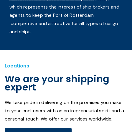
which represents the interest of ship brokers and
agents to keep the Port of Rotterdam
competitive and attractive for all types of cargo
and ships.
Locations
We are your shipping
expert
We take pride in delivering on the promises you make
to your end-users with an entrepreneurial spirit and a
personal touch. We offer our services worldwide.