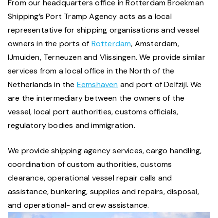
From our headquarters office in Rotterdam Broekman
Shipping’s Port Tramp Agency acts as a local
representative for shipping organisations and vessel
owners in the ports of
Rotterdam
, Amsterdam,
IJmuiden, Terneuzen and Vlissingen. We provide similar
services from a local office in the North of the
Netherlands in the
Eemshaven
and port of Delfzijl. We
are the intermediary between the owners of the
vessel, local port authorities, customs officials,
regulatory bodies and immigration.
We provide shipping agency services, cargo handling,
coordination of custom authorities, customs
clearance, operational vessel repair calls and
assistance, bunkering, supplies and repairs, disposal,
and operational- and crew assistance.