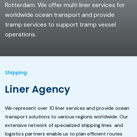
Rotterdam. We offer multi liner services for
worldwide ocean transport and provide
tramp services to support tramp vessel
operations.
Shipping
Liner Agency
We represent over 10 liner services and provide ocean
transport solutions to various regions worldwide. Our
extensive network of specialized shipping lines and
logistics partners enable us to plan efficient routes