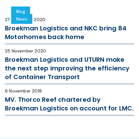
Blog
News
27 November 2020
Broekman Logistics and NKC bring 84
Motorhomes back home
25 November 2020
Broekman Logistics and UTURN make
the next step improving the efficiency
of Container Transport
6 November 2018
MV. Thorco Reef chartered by
Broekman Logistics on account for LMC.