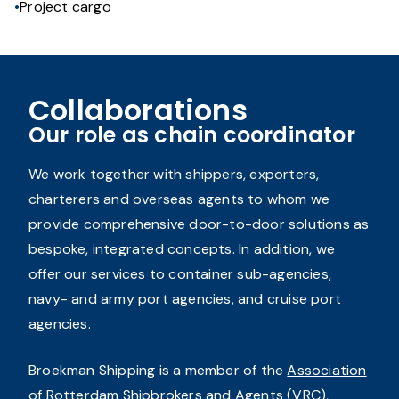
Project cargo
Collaborations
Our role as chain coordinator
We work together with shippers, exporters,
charterers and overseas agents to whom we
provide comprehensive door-to-door solutions as
bespoke, integrated concepts. In addition, we
offer our services to container sub-agencies,
navy- and army port agencies, and cruise port
agencies.
Broekman Shipping is a member of the
Association
of Rotterdam Shipbrokers and Agents
(VRC),