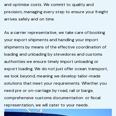
and optimise costs. We commit to quality and
precision, managing every step to ensure your freight
arrives safely and on time.
As a carrier representative, we take care of booking
your export shipments and handling your import
shipments by means of the effective coordination of
loading and unloading by stevedores and customs
authorities we ensure timely import unloading or
export loading. We do not just offer ocean transport,
we look beyond, meaning we develop tailor-made
solutions that meet your requirements. Whether you
need pre or on-carriage by road, rail or barge,
comprehensive customs documentation or fiscal
representation, we will cater to your needs.