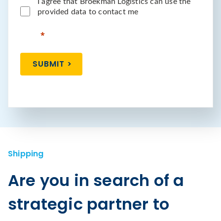
I agree that Broekman Logistics can use the
provided data to contact me
SUBMIT >
Shipping
Are you in search of a
strategic partner to