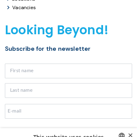
Vacancies
Looking Beyond!
Subscribe for the newsletter
I agree that Broekman Logistics can use the provided
×