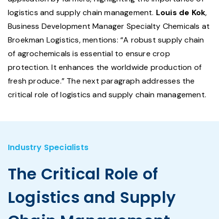
logistics and supply chain management.
Louis de Kok
,
Business Development Manager Specialty Chemicals at
Broekman Logistics, mentions: “A robust supply chain
of agrochemicals is essential to ensure crop
protection. It enhances the worldwide production of
fresh produce.” The next paragraph addresses the
critical role of logistics and supply chain management.
Industry Specialists
The Critical Role of
Logistics and Supply