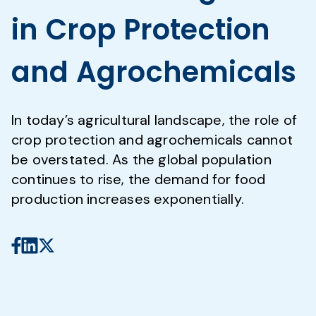
in Crop Protection
and Agrochemicals
In today’s agricultural landscape, the role of
crop protection and agrochemicals cannot
be overstated. As the global population
continues to rise, the demand for food
production increases exponentially.