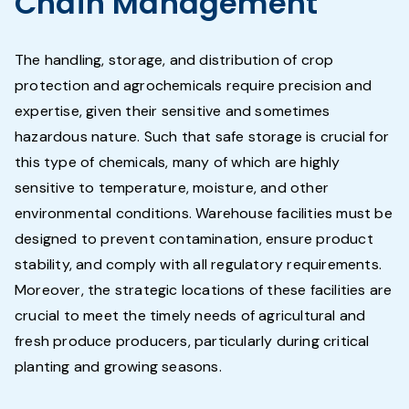
Chain Management
The handling, storage, and distribution of crop
protection and agrochemicals require precision and
expertise, given their sensitive and sometimes
hazardous nature. Such that safe storage is crucial for
this type of chemicals, many of which are highly
sensitive to temperature, moisture, and other
environmental conditions. Warehouse facilities must be
designed to prevent contamination, ensure product
stability, and comply with all regulatory requirements.
Moreover, the strategic locations of these facilities are
crucial to meet the timely needs of agricultural and
fresh produce producers, particularly during critical
planting and growing seasons.