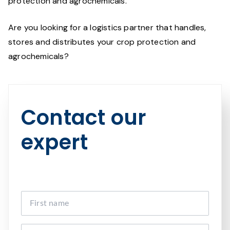
protection and agrochemicals.
Are you looking for a logistics partner that handles,
stores and distributes your crop protection and
agrochemicals?
Contact our
expert