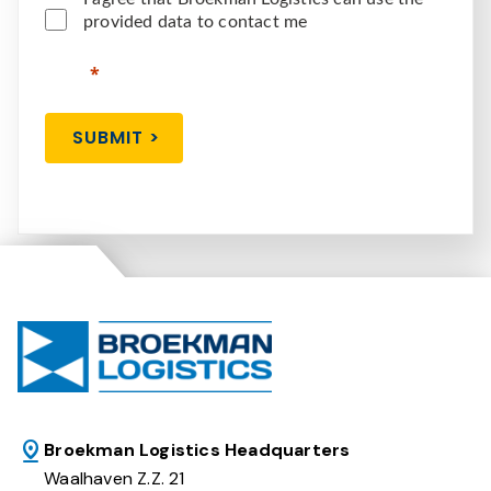
provided data to contact me
SUBMIT >
Broekman Logistics Headquarters
Waalhaven Z.Z. 21