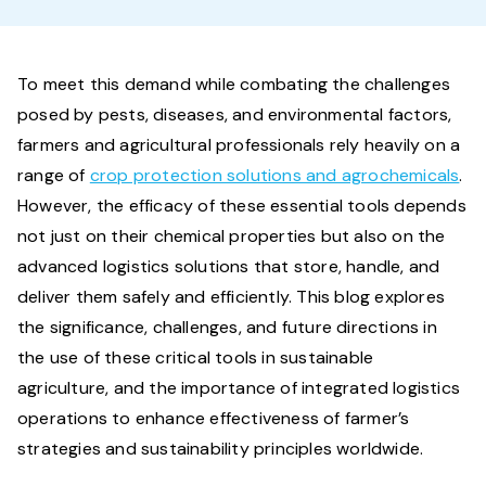
To meet this demand while combating the challenges
posed by pests, diseases, and environmental factors,
farmers and agricultural professionals rely heavily on a
range of
crop protection solutions and agrochemicals
.
However, the efficacy of these essential tools depends
not just on their chemical properties but also on the
advanced logistics solutions that store, handle, and
deliver them safely and efficiently. This blog explores
the significance, challenges, and future directions in
the use of these critical tools in sustainable
agriculture, and the importance of integrated logistics
operations to enhance effectiveness of farmer’s
strategies and sustainability principles worldwide.