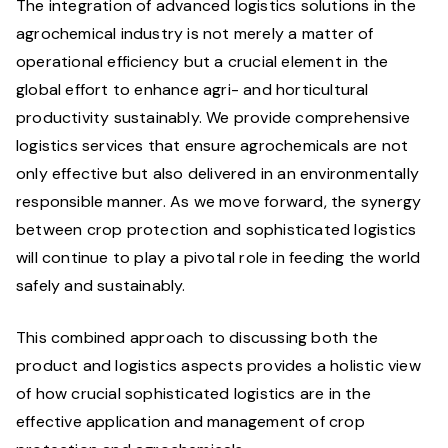
The integration of advanced logistics solutions in the
agrochemical industry is not merely a matter of
operational efficiency but a crucial element in the
global effort to enhance agri- and horticultural
productivity sustainably. We provide comprehensive
logistics services that ensure agrochemicals are not
only effective but also delivered in an environmentally
responsible manner. As we move forward, the synergy
between crop protection and sophisticated logistics
will continue to play a pivotal role in feeding the world
safely and sustainably.
This combined approach to discussing both the
product and logistics aspects provides a holistic view
of how crucial sophisticated logistics are in the
effective application and management of crop