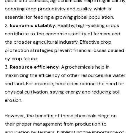
pests and diseases, agrochemicals help in significantly
boosting crop productivity and quality, which is
essential for feeding a growing global population.
Economic stability
: Healthy, high-yielding crops
contribute to the economic stability of farmers and
the broader agricultural industry. Effective crop
protection strategies prevent financial losses caused
by crop failure.
Resource efficiency
: Agrochemicals help in
maximizing the efficiency of other resources like water
and land. For example, herbicides reduce the need for
physical cultivation, saving energy and reducing soil
erosion.
However, the benefits of these chemicals hinge on
their proper management from production to
application by farmers, highlighting the importance of