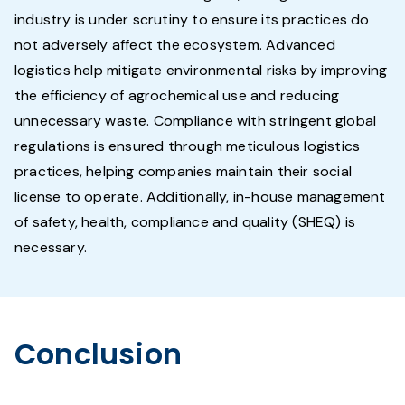
industry is under scrutiny to ensure its practices do
not adversely affect the ecosystem. Advanced
logistics help mitigate environmental risks by improving
the efficiency of agrochemical use and reducing
unnecessary waste. Compliance with stringent global
regulations is ensured through meticulous logistics
practices, helping companies maintain their social
license to operate. Additionally, in-house management
of safety, health, compliance and quality (SHEQ) is
necessary.
Conclusion