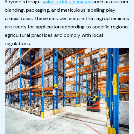
Beyond storage,
value-added services
such as custom
blending, packaging, and meticulous labelling play
crucial roles. These services ensure that agrochemicals
are ready for application according to specific regional
agricultural practices and comply with local
regulations.