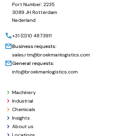
Port Number: 2235
3089 JH Rotterdam
Nederland
+31 (0)10 4873911
Business requests:
sales.rtm@broekmanlogistics.com
General requests:
info@broekmanlogistics.com
Machinery
Industrial
Chemicals
Insights
About us
Locations