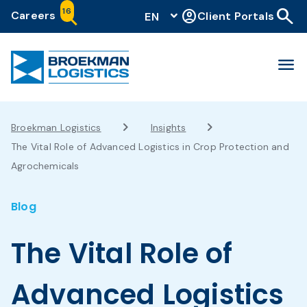
search
16
account_circle
Careers
Client Portals
EN
menu
Broekman Logistics
Insights
The Vital Role of Advanced Logistics in Crop Protection and
Agrochemicals
Blog
The Vital Role of
Advanced Logistics