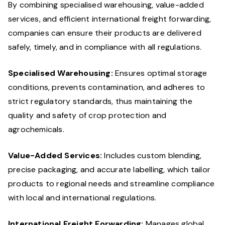
By combining specialised warehousing, value-added
services, and efficient international freight forwarding,
companies can ensure their products are delivered
safely, timely, and in compliance with all regulations.
Specialised Warehousing:
Ensures optimal storage
conditions, prevents contamination, and adheres to
strict regulatory standards, thus maintaining the
quality and safety of crop protection and
agrochemicals.
Value-Added Services:
Includes custom blending,
precise packaging, and accurate labelling, which tailor
products to regional needs and streamline compliance
with local and international regulations.
International Freight Forwarding:
Manages global