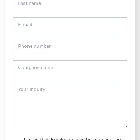
I agree that Broekman Logistics can use the