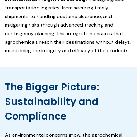
transportation logistics, from securing timely
shipments to handling customs clearance, and
mitigating risks through advanced tracking and
contingency planning. This integration ensures that
agrochemicals reach their destinations without delays,
maintaining the integrity and efficacy of the products.
The Bigger Picture:
Sustainability and
Compliance
As environmental concerns grow, the agrochemical