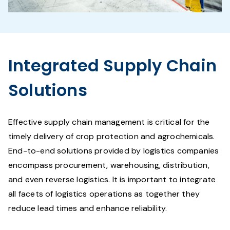
Integrated Supply Chain
Solutions
Effective supply chain management is critical for the
timely delivery of crop protection and agrochemicals.
End-to-end solutions provided by logistics companies
encompass procurement, warehousing, distribution,
and even reverse logistics. It is important to integrate
all facets of logistics operations as together they
reduce lead times and enhance reliability.