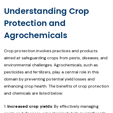
Understanding Crop
Protection and
Agrochemicals
Crop protection involves practices and products
aimed at safeguarding crops from pests, diseases, and
environmental challenges. Agrochemicals, such as
pesticides and fertilizers, play a central role in this
domain by preventing potential yield losses and
enhancing crop health. The benefits of crop protection
and chemicals are listed below:
Increased crop yields
: By effectively managing