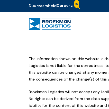
16
Careers
Duurzaamheid
The information shown on this website is 
Logistics is not liable for the correctness,
this website can be changed at any moment a
the consequences of the change(s) of this 
Broekman Logistics will not accept any liabil
No rights can be derived from the data supp
liability for the content of this website an