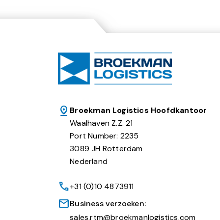
Broekman Logistics Hoofdkantoor
Waalhaven Z.Z. 21
Port Number: 2235
3089 JH Rotterdam
Nederland
+31 (0)10 4873911
Business verzoeken:
sales.rtm@broekmanlogistics.com