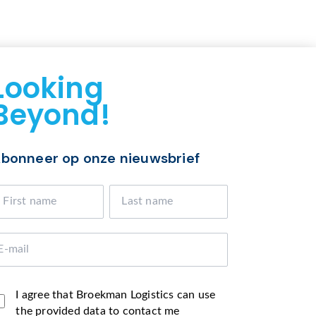
Looking
Beyond!
bonneer op onze nieuwsbrief
I agree that Broekman Logistics can use
the provided data to contact me