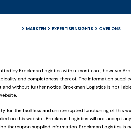
MARKTEN
EXPERTISE
INSIGHTS
OVER ONS
Over ons
Duurzaamhei
Management
drafted by Broekman Logistics with utmost care, however Br
Career
 topicality and completeness thereof. The information suppli
Geschiedenis
nd without further notice. Broekman Logistics is not liable
Locaties
website.
ity for the faultless and uninterrupted functioning of this we
lied on this website. Broekman Logistics will not accept an
d the thereupon supplied information. Broekman Logistics is n