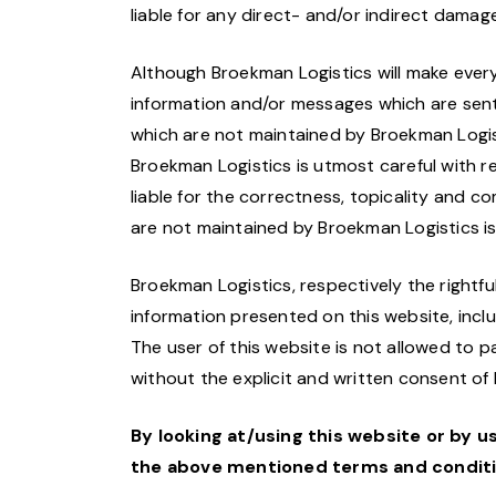
liable for any direct- and/or indirect damage
Although Broekman Logistics will make every 
information and/or messages which are sent 
which are not maintained by Broekman Logist
Broekman Logistics is utmost careful with r
liable for the correctness, topicality and c
are not maintained by Broekman Logistics is
Broekman Logistics, respectively the rightful
information presented on this website, includ
The user of this website is not allowed to p
without the explicit and written consent of
By looking at/using this website or by u
the above mentioned terms and conditio