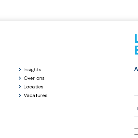
A
Insights
Over ons
Locaties
Vacatures