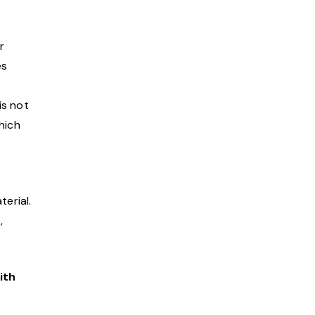
r
es
is not
hich
terial.
,
ith