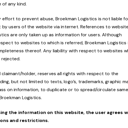
 of any kind.
effort to prevent abuse, Broekman Logistics is not liable fo
by users of the website via internet. References to websit
ics are only taken up as information for users. Although
espect to websites to which is referred, Broekman Logistics 
ompleteness thereof. Any liability with respect to websites w
 rejected.
 claimant/holder, reserves all rights with respect to the
ing, but not limited to texts, logo’s, trademarks, graphic ma
ass on information, to duplicate or to spread/circulate same
 Broekman Logistics.
sing the information on this website, the user agrees w
ns and restrictions.