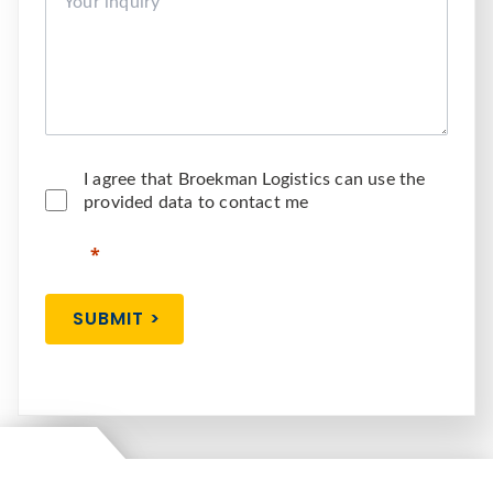
I agree that Broekman Logistics can use the
provided data to contact me
SUBMIT >