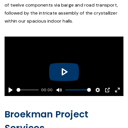
of twelve components via barge and road transport,
followed by the intricate assembly of the crystallizer
within our spacious indoor halls.
Play
00:00
Play
Mute
Settings
PIP
Ente
fulls
Broekman Project
Services