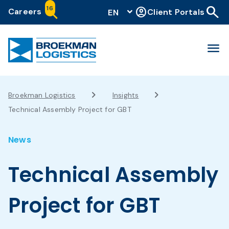
search
16
account_circle
Careers
Client Portals
EN
menu
Broekman Logistics
Insights
Technical Assembly Project for GBT
News
Technical Assembly
Project for GBT