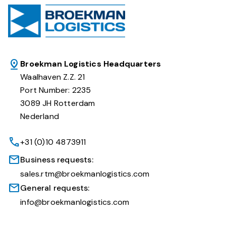
Broekman Logistics Headquarters
Waalhaven Z.Z. 21
Port Number: 2235
3089 JH Rotterdam
Nederland
+31 (0)10 4873911
Business requests:
sales.rtm@broekmanlogistics.com
General requests:
info@broekmanlogistics.com