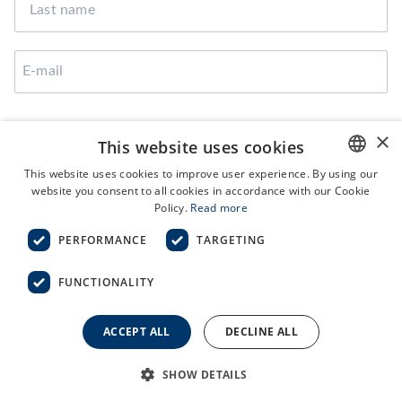
I agree that Broekman Logistics can use the provided
×
This website uses cookies
data to contact me
This website uses cookies to improve user experience. By using our
website you consent to all cookies in accordance with our Cookie
ENGLISH
Policy.
Read more
SUBMIT
NL
PERFORMANCE
TARGETING
FUNCTIONALITY
Terms and Conditions
ACCEPT ALL
DECLINE ALL
General Purchase Conditions
Privacy Statement
Code of Conduct
SHOW DETAILS