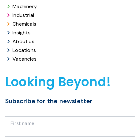
Machinery
Industrial
Chemicals
Insights
About us
Locations
Vacancies
Looking Beyond!
Subscribe for the newsletter