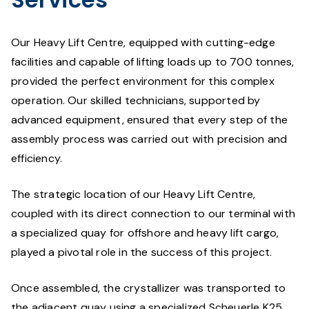
Our Heavy Lift Centre, equipped with cutting-edge
facilities and capable of lifting loads up to 700 tonnes,
provided the perfect environment for this complex
operation. Our skilled technicians, supported by
advanced equipment, ensured that every step of the
assembly process was carried out with precision and
efficiency.
The strategic location of our Heavy Lift Centre,
coupled with its direct connection to our terminal with
a specialized quay for offshore and heavy lift cargo,
played a pivotal role in the success of this project.
Once assembled, the crystallizer was transported to
the adjacent quay using a specialized Scheuerle K25