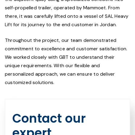
self-propelled trailer, operated by Mammoet. From
there, it was carefully lifted onto a vessel of SAL Heavy
Lift for its journey to the end customer in Jordan.
Throughout the project, our team demonstrated
commitment to excellence and customer satisfaction.
We worked closely with GBT to understand their
unique requirements. With our flexible and
personalized approach, we can ensure to deliver
customized solutions.
Contact our
expert