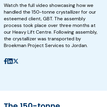
Watch the full video showcasing how we
handled the 150-tonne crystallizer for our
esteemed client, GBT. The assembly
process took place over three months at
our Heavy Lift Centre. Following assembly,
the crystallizer was transported by
Broekman Project Services to Jordan.
The 150-tonne