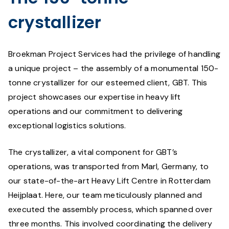
crystallizer
Broekman Project Services had the privilege of handling
a unique project – the assembly of a monumental 150-
tonne crystallizer for our esteemed client, GBT. This
project showcases our expertise in heavy lift
operations and our commitment to delivering
exceptional logistics solutions.
The crystallizer, a vital component for GBT’s
operations, was transported from Marl, Germany, to
our state-of-the-art Heavy Lift Centre in Rotterdam
Heijplaat. Here, our team meticulously planned and
executed the assembly process, which spanned over
three months. This involved coordinating the delivery